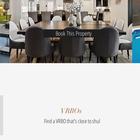
Book This Property
VRBOs
Find a VRBO that's close to shul