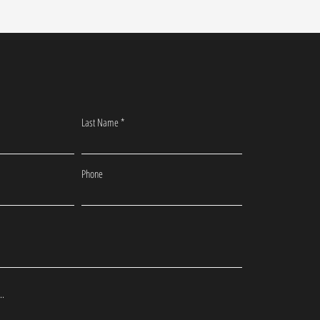
Last Name
Phone
..