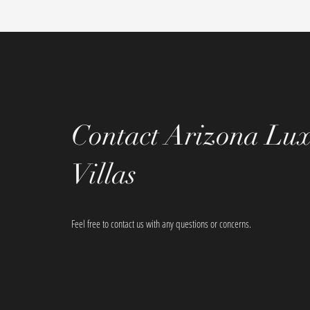
Contact Arizona Lu
Villas
Feel free to contact us with any questions or concerns.