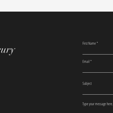
First Name
xury
Email
Subject
Type your message here.