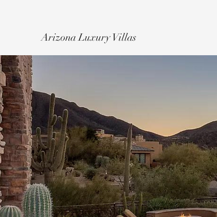
Arizona Luxury Villas