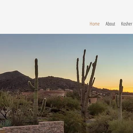
Home
About
Kosher
Luxur
Vacati
Homes
in Scottsdale, 