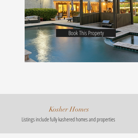
Book This Property
Kosher Homes
Listings include fully kashered homes and properties