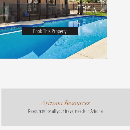
Book This Property
Arizona Resources
Resources for all your travel needs in Arizona