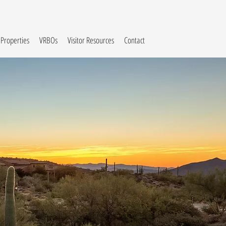
 Properties
VRBOs
Visitor Resources
Contact
y
on
Arizona