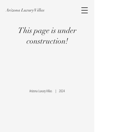
Arizona Luxury Villas
This page is under
construction!
Arizona Luxury Villas | 2024