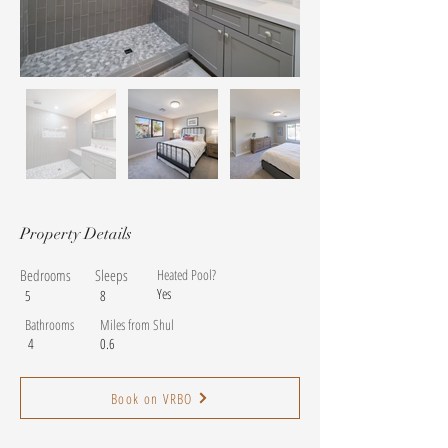
Property Details
Bedrooms
Sleeps
Heated Pool?
Yes
5
8
Bathrooms
Miles from Shul
4
0.6
Book on VRBO