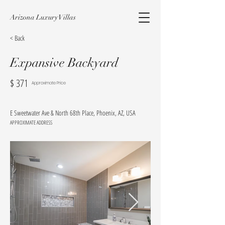
Arizona Luxury Villas
< Back
Expansive Backyard
$
371
Approximate Price
E Sweetwater Ave & North 68th Place, Phoenix, AZ, USA
APPROXIMATE ADDRESS