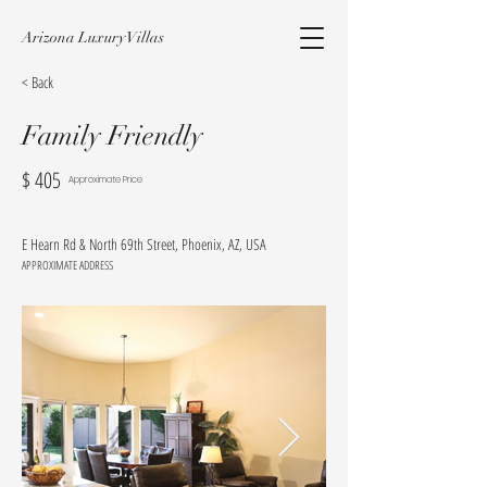
Arizona Luxury Villas
< Back
Family Friendly
$
405
Approximate Price
E Hearn Rd & North 69th Street, Phoenix, AZ, USA
APPROXIMATE ADDRESS