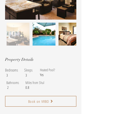
Property Details
Bedrooms
Sleeps
Heated Pool?
Yes
3
3
Bathrooms
Miles from Shul
2
0.8
Book on VRBO