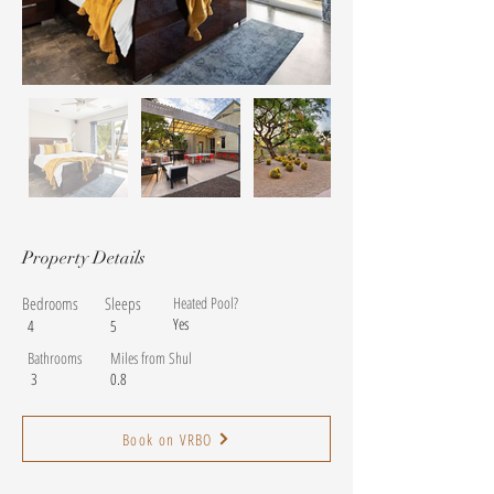
Property Details
Bedrooms
Sleeps
Heated Pool?
Yes
4
5
Bathrooms
Miles from Shul
3
0.8
Book on VRBO