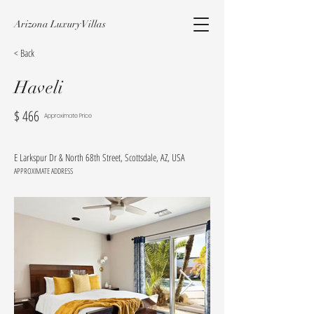
Arizona Luxury Villas
< Back
Haveli
$
466
Approximate Price
E Larkspur Dr & North 68th Street, Scottsdale, AZ, USA
APPROXIMATE ADDRESS